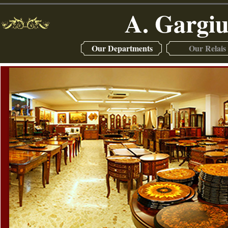
A. Gargiu
Our Departments
Our Relais