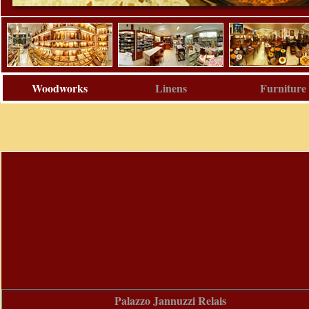
Woodworks
Linens
Furniture
Palazzo Jannuzzi Relais