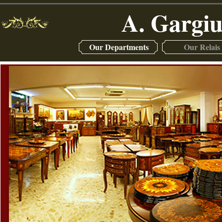
A. Gargiu
Our Departments
Our Relais