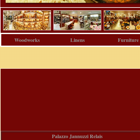
Woodworks
Linens
Furniture
Palazzo Jannuzzi Relais